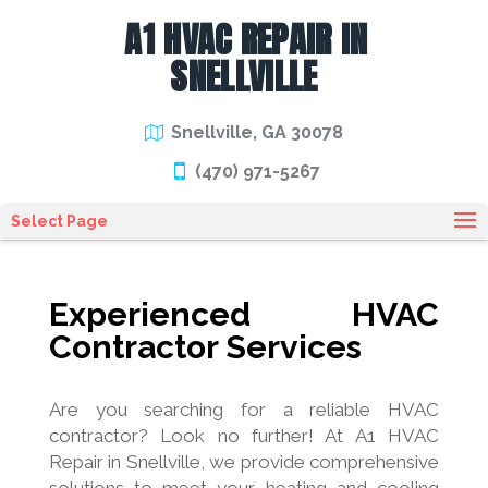
A1 HVAC REPAIR IN
SNELLVILLE
Snellville, GA 30078
(470) 971-5267
Select Page
Experienced HVAC
Contractor Services
Are you searching for a reliable HVAC
contractor? Look no further! At A1 HVAC
Repair in Snellville, we provide comprehensive