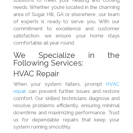
solutions to meet your heating and cooling
needs. Whether you’re located in the charming
area of Sugar Hill, GA or elsewhere, our team
of experts is ready to serve you. With our
commitment to excellence and customer
satisfaction, we ensure your home stays
comfortable all year round.
We Specialize in the
Following Services:
HVAC Repair
When your system falters, prompt
HVAC
repair
can prevent further issues and restore
comfort. Our skilled technicians diagnose and
resolve problems efficiently, ensuring minimal
downtime and maximizing performance. Trust
us for dependable repairs that keep your
system running smoothly.