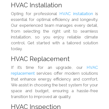
HVAC Installation
Opting for professional
HVAC installation
is
essential for optimal efficiency and longevity.
Our experienced team manages every detail,
from selecting the right unit to seamless
installation, so you enjoy reliable climate
control. Get started with a tailored solution
today.
HVAC Replacement
If it’s time for an upgrade, our
HVAC
replacement
services offer modern solutions
that enhance energy efficiency and comfort.
We assist in choosing the best system for your
space and budget, ensuring a hassle-free
transition to improved air quality.
HVAC Inspection