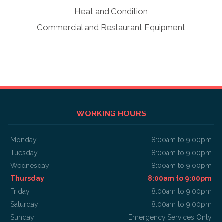
Heat and Condition
Commercial and Restaurant Equipment
WORKING HOURS
Monday
8:00am to 9:00pm
Tuesday
8:00am to 9:00pm
Wednesday
8:00am to 9:00pm
Thursday
8:00am to 9:00pm
Friday
8:00am to 9:00pm
Saturday
8:00am to 9:00pm
Sunday
Emergency Services Only