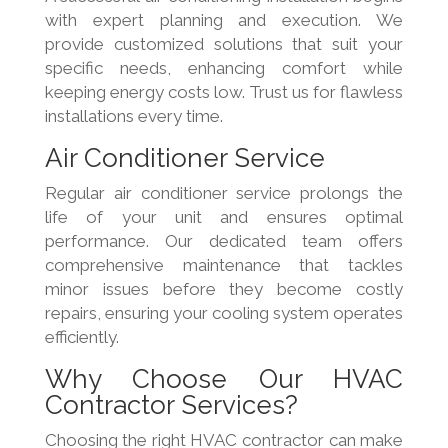
with expert planning and execution. We
provide customized solutions that suit your
specific needs, enhancing comfort while
keeping energy costs low. Trust us for flawless
installations every time.
Air Conditioner Service
Regular air conditioner service prolongs the
life of your unit and ensures optimal
performance. Our dedicated team offers
comprehensive maintenance that tackles
minor issues before they become costly
repairs, ensuring your cooling system operates
efficiently.
Why Choose Our HVAC
Contractor Services?
Choosing the right HVAC contractor can make