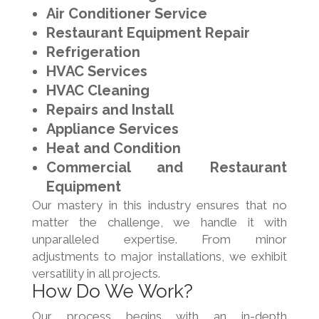
Air Conditioner Service
Restaurant Equipment Repair
Refrigeration
HVAC Services
HVAC Cleaning
Repairs and Install
Appliance Services
Heat and Condition
Commercial and Restaurant
Equipment
Our mastery in this industry ensures that no
matter the challenge, we handle it with
unparalleled expertise. From minor
adjustments to major installations, we exhibit
versatility in all projects.
How Do We Work?
Our process begins with an in-depth