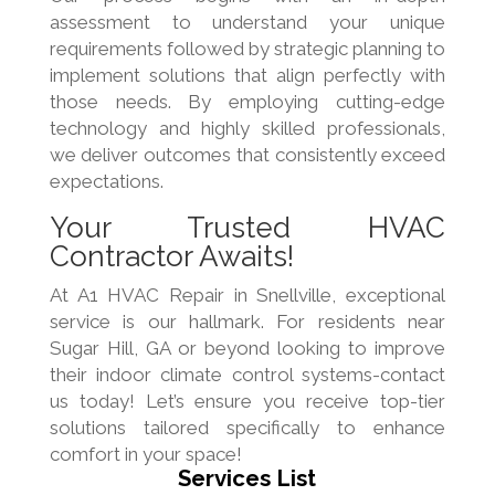
assessment to understand your unique
requirements followed by strategic planning to
implement solutions that align perfectly with
those needs. By employing cutting-edge
technology and highly skilled professionals,
we deliver outcomes that consistently exceed
expectations.
Your Trusted HVAC
Contractor Awaits!
At A1 HVAC Repair in Snellville, exceptional
service is our hallmark. For residents near
Sugar Hill, GA or beyond looking to improve
their indoor climate control systems-contact
us today! Let’s ensure you receive top-tier
solutions tailored specifically to enhance
comfort in your space!
Services List