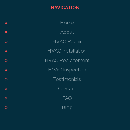
NAVIGATION
Home
About
HVAC Repair
HVAC Installation
HVAC Replacement
HVAC Inspection
Testimonials
Contact
FAQ
Blog