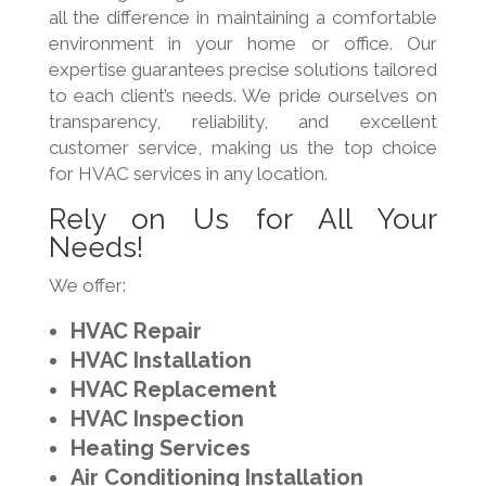
all the difference in maintaining a comfortable
environment in your home or office. Our
expertise guarantees precise solutions tailored
to each client’s needs. We pride ourselves on
transparency, reliability, and excellent
customer service, making us the top choice
for HVAC services in any location.
Rely on Us for All Your
Needs!
We offer:
HVAC Repair
HVAC Installation
HVAC Replacement
HVAC Inspection
Heating Services
Air Conditioning Installation