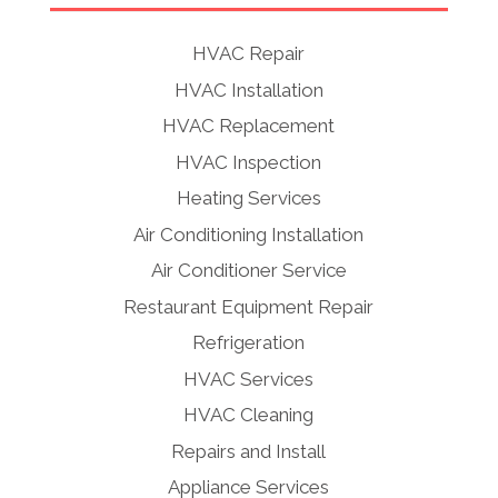
HVAC Repair
HVAC Installation
HVAC Replacement
HVAC Inspection
Heating Services
Air Conditioning Installation
Air Conditioner Service
Restaurant Equipment Repair
Refrigeration
HVAC Services
HVAC Cleaning
Repairs and Install
Appliance Services