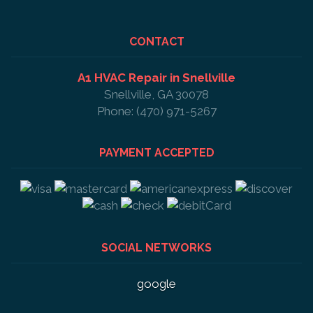
CONTACT
A1 HVAC Repair in Snellville
Snellville, GA 30078
Phone: (470) 971-5267
PAYMENT ACCEPTED
SOCIAL NETWORKS
google