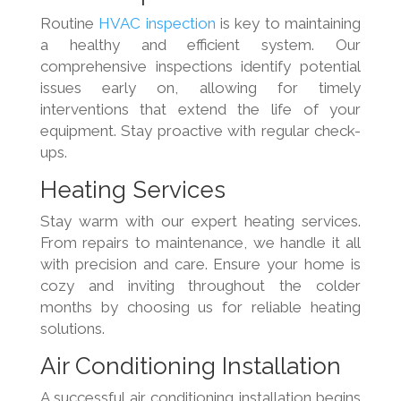
Routine
HVAC inspection
is key to maintaining
a healthy and efficient system. Our
comprehensive inspections identify potential
issues early on, allowing for timely
interventions that extend the life of your
equipment. Stay proactive with regular check-
ups.
Heating Services
Stay warm with our expert heating services.
From repairs to maintenance, we handle it all
with precision and care. Ensure your home is
cozy and inviting throughout the colder
months by choosing us for reliable heating
solutions.
Air Conditioning Installation
A successful air conditioning installation begins