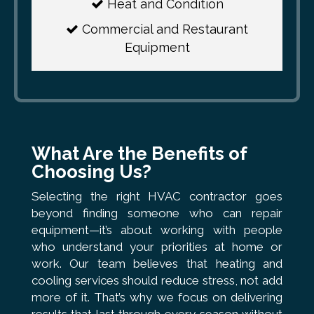
Heat and Condition
Commercial and Restaurant
Equipment
What Are the Benefits of
Choosing Us?
Selecting the right HVAC contractor goes
beyond finding someone who can repair
equipment—it’s about working with people
who understand your priorities at home or
work. Our team believes that heating and
cooling services should reduce stress, not add
more of it. That’s why we focus on delivering