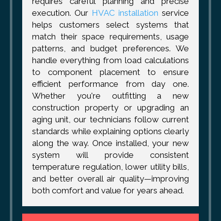
requires careful planning and precise
execution. Our
HVAC installation
service
helps customers select systems that
match their space requirements, usage
patterns, and budget preferences. We
handle everything from load calculations
to component placement to ensure
efficient performance from day one.
Whether you're outfitting a new
construction property or upgrading an
aging unit, our technicians follow current
standards while explaining options clearly
along the way. Once installed, your new
system will provide consistent
temperature regulation, lower utility bills,
and better overall air quality—improving
both comfort and value for years ahead.