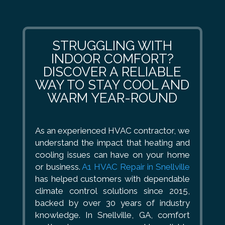
STRUGGLING WITH
INDOOR COMFORT?
DISCOVER A RELIABLE
WAY TO STAY COOL AND
WARM YEAR-ROUND
As an experienced HVAC contractor, we
understand the impact that heating and
cooling issues can have on your home
or business.
A1 HVAC Repair in Snellville
has helped customers with dependable
climate control solutions since 2015,
backed by over 30 years of industry
knowledge. In Snellville, GA, comfort