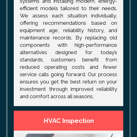
systems and installing modern, energy-
efficient models tailored to their needs.
We assess each situation individually,
offering recommendations based on
equipment age, reliability history, and
maintenance records. By replacing old
components with high-performance
alternatives designed for today’s
standards, customers benefit from
reduced operating costs and fewer
service calls going forward. Our process
ensures you get the best return on your
investment through improved reliability
and comfort across all seasons.
HVAC Inspection