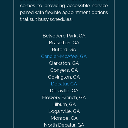
comes to providing accessible service
paired with flexible appointment options
that suit busy schedules.
Belvedere Park, GA
Braselton, GA
Buford, GA
Candler-McAfee, GA
Clarkston, GA
Conyers, GA
Covington, GA
Decatur, GA
Doraville, GA
Flowery Branch, GA
Lilburn, GA
Loganville, GA
Monroe, GA
North Decatur, GA