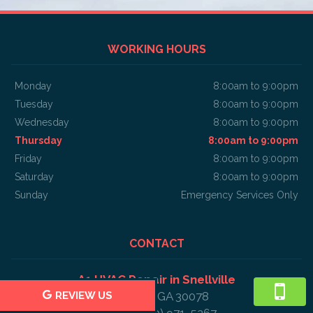
WORKING HOURS
Monday
8:00am to 9:00pm
Tuesday
8:00am to 9:00pm
Wednesday
8:00am to 9:00pm
Thursday
8:00am to 9:00pm
Friday
8:00am to 9:00pm
Saturday
8:00am to 9:00pm
Sunday
Emergency Services Only
CONTACT
A1 HVAC Repair in Snellville
Snellville, GA 30078
REVIEW US
Phone: (470) 971-5267