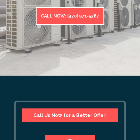
CALL NOW: (470) 971-5267
Call Us Now for a Better Offer!