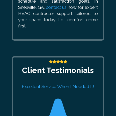
schedule and satisfaction goals. In
Snellville, GA,
contact us
now for expert
HVAC contractor support tailored to
your space today. Let comfort come
first.
Client Testimonials
Excellent Service When I Needed It!