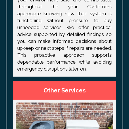
throughout the year. Customers
appreciate knowing how their system is
functioning without pressure to buy
unneeded services. We offer practical
advice supported by detailed findings so
you can make informed decisions about
upkeep or next steps if repairs are needed.
This proactive approach supports
dependable performance while avoiding
emergency disruptions later on.
Other Services