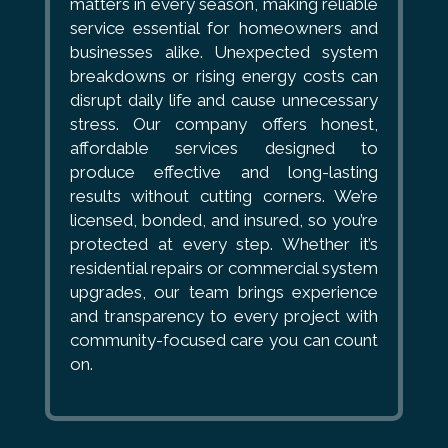
matters in every season, making reliable
service essential for homeowners and
businesses alike. Unexpected system
breakdowns or rising energy costs can
disrupt daily life and cause unnecessary
stress. Our company offers honest,
affordable services designed to
produce effective and long-lasting
results without cutting corners. We’re
licensed, bonded, and insured, so you’re
protected at every step. Whether it’s
residential repairs or commercial system
upgrades, our team brings experience
and transparency to every project with
community-focused care you can count
on.