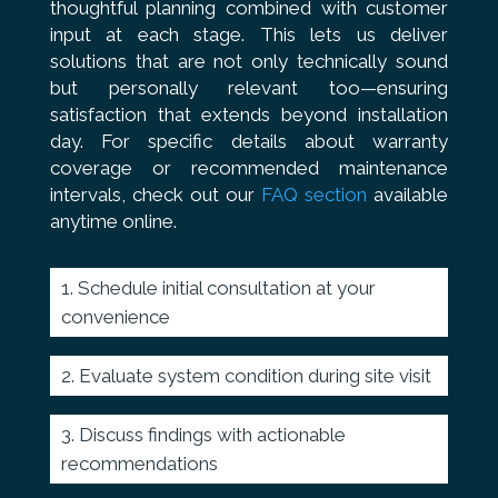
thoughtful planning combined with customer
input at each stage. This lets us deliver
solutions that are not only technically sound
but personally relevant too—ensuring
satisfaction that extends beyond installation
day. For specific details about warranty
coverage or recommended maintenance
intervals, check out our
FAQ section
available
anytime online.
Schedule initial consultation at your
convenience
Evaluate system condition during site visit
Discuss findings with actionable
recommendations