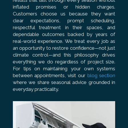
results that last through every season without
inflated promises or hidden charges.
Customers choose us because they want
clear expectations, prompt scheduling,
respectful treatment in their spaces, and
dependable outcomes backed by years of
real-world experience. We treat every job as
an opportunity to restore confidence—not just
climate control—and this philosophy drives
everything we do regardless of project size.
For tips on maintaining your own systems
between appointments, visit our
blog section
where we share seasonal advice grounded in
everyday practicality.