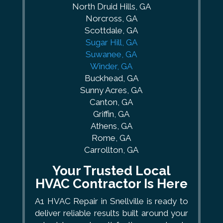
North Druid Hills, GA
Norcross, GA
Scottdale, GA
Sugar Hill, GA
Suwanee, GA
Winder, GA
Buckhead, GA
Sunny Acres, GA
Canton, GA
Griffin, GA
Athens, GA
Rome, GA
Carrollton, GA
Your Trusted Local
HVAC Contractor Is Here
A1 HVAC Repair in Snellville is ready to
deliver reliable results built around your