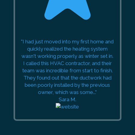
"I had just moved into my first home and
quickly realized the heating system
wasn't working properly as winter set in.
I called this HVAC contractor, and their
team was incredible from start to finish.
They found out that the ductwork had
been poorly installed by the previous
owner, which was some..."
Sara M.