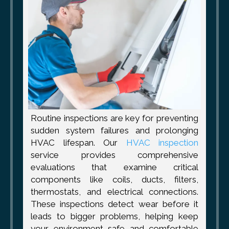
Routine inspections are key for preventing
sudden system failures and prolonging
HVAC lifespan. Our
HVAC inspection
service provides comprehensive
evaluations that examine critical
components like coils, ducts, filters,
thermostats, and electrical connections.
These inspections detect wear before it
leads to bigger problems, helping keep
your environment safe and comfortable