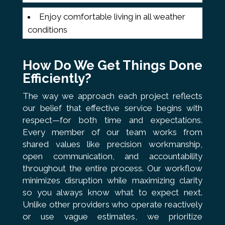
Enjoy comfortable living in all weather
conditions
How Do We Get Things Done
Efficiently?
The way we approach each project reflects
our belief that effective service begins with
respect—for both time and expectations.
Every member of our team works from
shared values like precision workmanship,
open communication, and accountability
throughout the entire process. Our workflow
minimizes disruption while maximizing clarity
so you always know what to expect next.
Unlike other providers who operate reactively
or use vague estimates, we prioritize