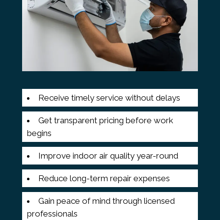
Receive timely service without delays
Get transparent pricing before work
begins
Improve indoor air quality year-round
Reduce long-term repair expenses
Gain peace of mind through licensed
professionals