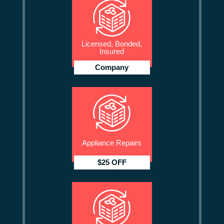
Licensed, Bonded,
Insured
Company
Appliance Repairs
$25 OFF