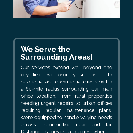
We Serve the
Surrounding Areas!
Our services extend well beyond one
city limit—we proudly support both
residential and commercial clients within
a 60-mile radius surrounding our main
office location. From rural properties
needing urgent repairs to urban offices
requiring regular maintenance plans,
we’re equipped to handle varying needs
across communities near and far.
Distance is never a barrier when it