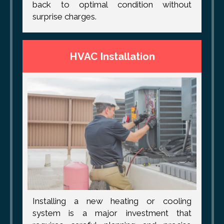
back to optimal condition without
surprise charges.
HVAC Installation
Installing a new heating or cooling
system is a major investment that