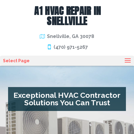
A1 HVAC REPAIR IN
SNELLVILLE
Snellville, GA 30078
(470) 971-5267
Select Page
Exceptional HVAC Contractor
Solutions You Can Trust