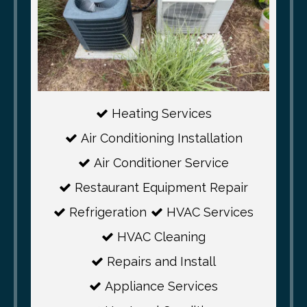
Heating Services
Air Conditioning Installation
Air Conditioner Service
Restaurant Equipment Repair
Refrigeration
HVAC Services
HVAC Cleaning
Repairs and Install
Appliance Services