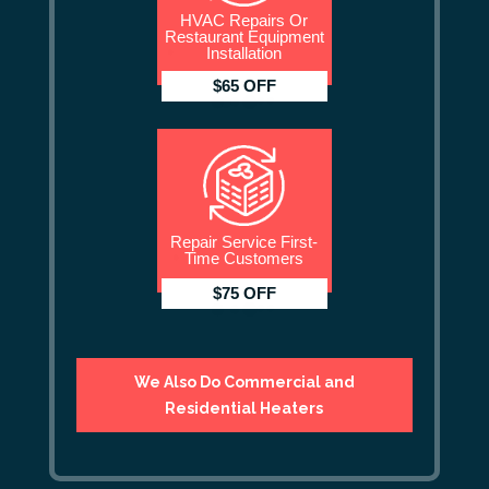
HVAC Repairs Or
Restaurant Equipment
Installation
$65 OFF
Repair Service First-
Time Customers
$75 OFF
We Also Do Commercial and
Residential Heaters