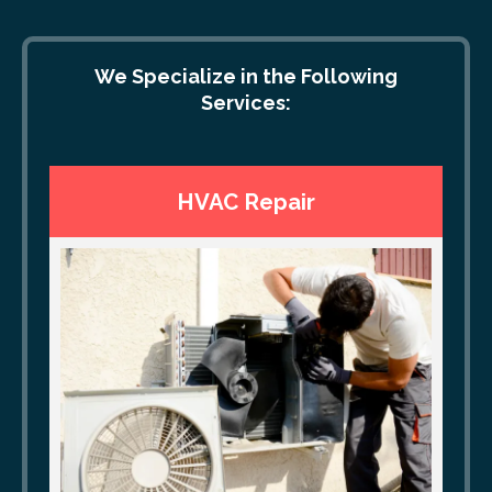
We Specialize in the Following
Services:
HVAC Repair