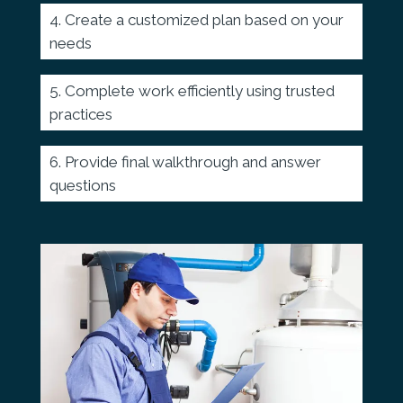
Create a customized plan based on your
needs
Complete work efficiently using trusted
practices
Provide final walkthrough and answer
questions