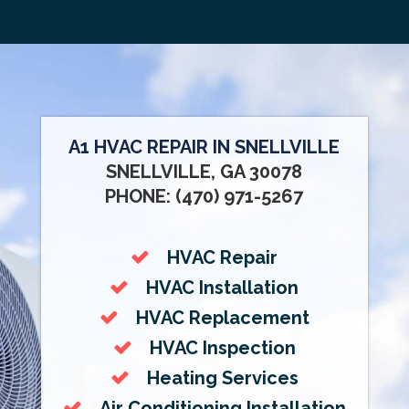
A1 HVAC REPAIR IN SNELLVILLE
SNELLVILLE, GA 30078
PHONE: (470) 971-5267
HVAC Repair
HVAC Installation
HVAC Replacement
HVAC Inspection
Heating Services
Air Conditioning Installation