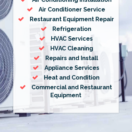
Air Conditioner Service
Restaurant Equipment Repair
Refrigeration
HVAC Services
HVAC Cleaning
Repairs and Install
Appliance Services
Heat and Condition
Commercial and Restaurant
Equipment