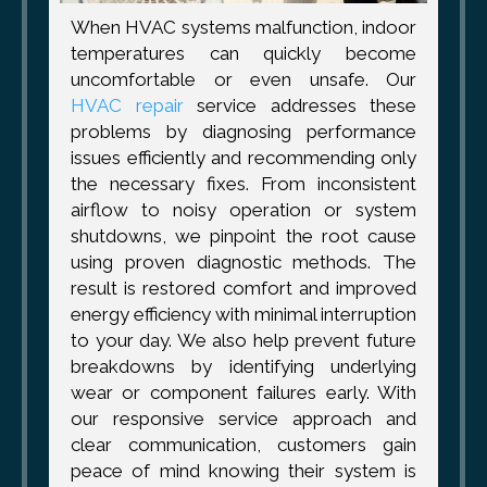
When HVAC systems malfunction, indoor
temperatures can quickly become
uncomfortable or even unsafe. Our
HVAC repair
service addresses these
problems by diagnosing performance
issues efficiently and recommending only
the necessary fixes. From inconsistent
airflow to noisy operation or system
shutdowns, we pinpoint the root cause
using proven diagnostic methods. The
result is restored comfort and improved
energy efficiency with minimal interruption
to your day. We also help prevent future
breakdowns by identifying underlying
wear or component failures early. With
our responsive service approach and
clear communication, customers gain
peace of mind knowing their system is