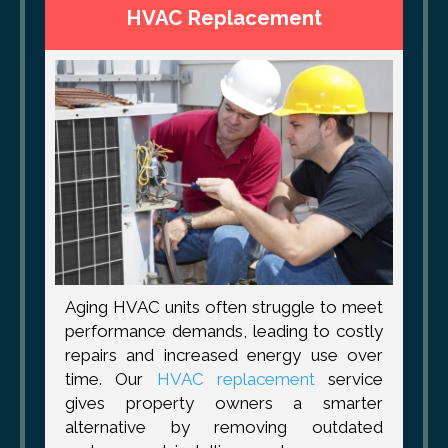
HVAC Replacement
Aging HVAC units often struggle to meet
performance demands, leading to costly
repairs and increased energy use over
time. Our
HVAC replacement
service
gives property owners a smarter
alternative by removing outdated