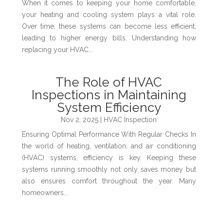
When it comes to keeping your home comfortable,
your heating and cooling system plays a vital role.
Over time, these systems can become less efficient,
leading to higher energy bills. Understanding how
replacing your HVAC...
The Role of HVAC
Inspections in Maintaining
System Efficiency
Nov 2, 2025
|
HVAC Inspection
Ensuring Optimal Performance With Regular Checks In
the world of heating, ventilation, and air conditioning
(HVAC) systems, efficiency is key. Keeping these
systems running smoothly not only saves money but
also ensures comfort throughout the year. Many
homeowners...