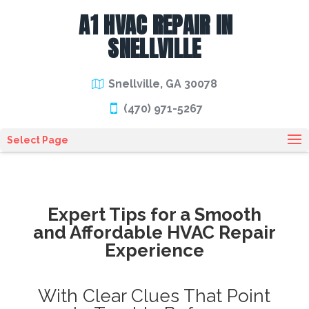
A1 HVAC REPAIR IN
SNELLVILLE
Snellville, GA 30078
(470) 971-5267
Select Page
Expert Tips for a Smooth
and Affordable HVAC Repair
Experience
With Clear Clues That Point