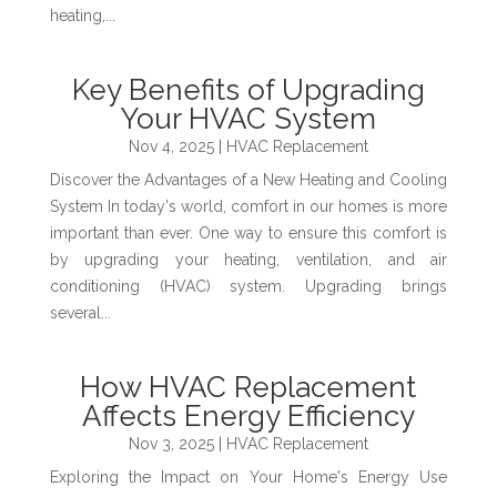
heating,...
Key Benefits of Upgrading
Your HVAC System
Nov 4, 2025
|
HVAC Replacement
Discover the Advantages of a New Heating and Cooling
System In today's world, comfort in our homes is more
important than ever. One way to ensure this comfort is
by upgrading your heating, ventilation, and air
conditioning (HVAC) system. Upgrading brings
several...
How HVAC Replacement
Affects Energy Efficiency
Nov 3, 2025
|
HVAC Replacement
Exploring the Impact on Your Home's Energy Use