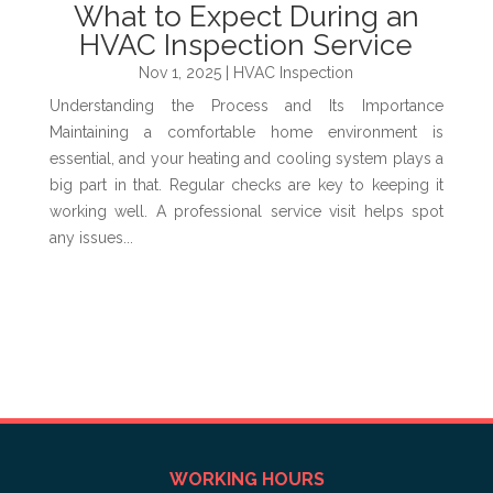
What to Expect During an
HVAC Inspection Service
Nov 1, 2025
|
HVAC Inspection
Understanding the Process and Its Importance
Maintaining a comfortable home environment is
essential, and your heating and cooling system plays a
big part in that. Regular checks are key to keeping it
working well. A professional service visit helps spot
any issues...
WORKING HOURS