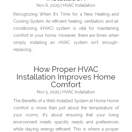
Nov 6, 2025
|
HVAC Installation
Recognizing When It's Time for a New Heating and
Cooling System An efficient heating, ventilation, and air
conditioning (HVAC) system is vital for maintaining
comfort in your home. However, there are times when
simply installing an HVAC system isn't enough-
replacing...
How Proper HVAC
Installation Improves Home
Comfort
Nov 5, 2025
|
HVAC Installation
The Benefits of a Well-Installed System at Home Home
comfort is more than just about the temperature of
your rooms. It's about ensuring that your living
environment meets specific needs and preferences
while staying energy-efficient. This is where a proper