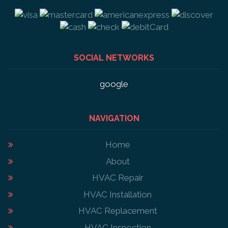
SOCIAL NETWORKS
google
NAVIGATION
Home
About
HVAC Repair
HVAC Installation
HVAC Replacement
HVAC Inspection