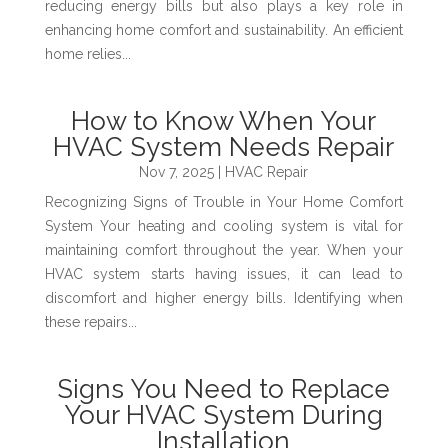
reducing energy bills but also plays a key role in
enhancing home comfort and sustainability. An efficient
home relies...
How to Know When Your
HVAC System Needs Repair
Nov 7, 2025
|
HVAC Repair
Recognizing Signs of Trouble in Your Home Comfort
System Your heating and cooling system is vital for
maintaining comfort throughout the year. When your
HVAC system starts having issues, it can lead to
discomfort and higher energy bills. Identifying when
these repairs...
Signs You Need to Replace
Your HVAC System During
Installation