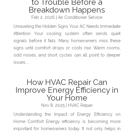
to Trouble Before a
Breakdown Happens
Feb 2, 2026
|
Air Conditioner Service
Unraveling the Hidden Signs Your AC Needs Immediate
Attention Your cooling system often sends quiet
signals before it fails. Many homeowners miss these
signs until comfort drops or costs rise. Warm rooms,
odd noises, and short cycles can all point to deeper
issues....
How HVAC Repair Can
Improve Energy Efficiency in
Your Home
Nov 8, 2025
|
HVAC Repair
Understanding the Impact of Energy Efficiency on
Home Comfort Energy efficiency is becoming more
important for homeowners today. It not only helps in