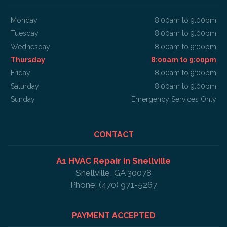
Monday
8:00am to 9:00pm
Tuesday
8:00am to 9:00pm
Wednesday
8:00am to 9:00pm
Thursday
8:00am to 9:00pm
Friday
8:00am to 9:00pm
Saturday
8:00am to 9:00pm
Sunday
Emergency Services Only
CONTACT
A1 HVAC Repair in Snellville
Snellville, GA 30078
Phone: (470) 971-5267
PAYMENT ACCEPTED